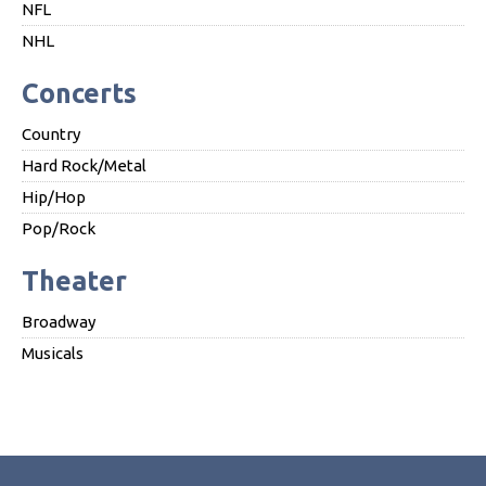
NFL
NHL
Concerts
Country
Hard Rock/Metal
Hip/Hop
Pop/Rock
Theater
Broadway
Musicals