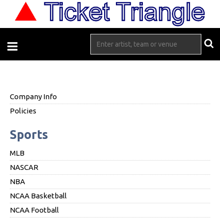
Company Info
Policies
Sports
MLB
NASCAR
NBA
NCAA Basketball
NCAA Football