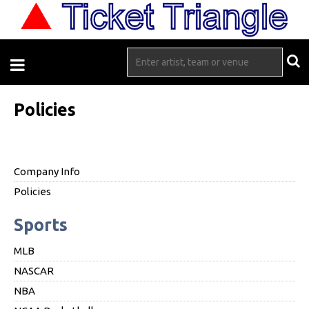
Policies
Company Info
Policies
Sports
MLB
NASCAR
NBA