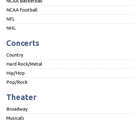
NCAA Basketball
NCAA Football
NFL
NHL
Concerts
Country
Hard Rock/Metal
Hip/Hop
Pop/Rock
Theater
Broadway
Musicals