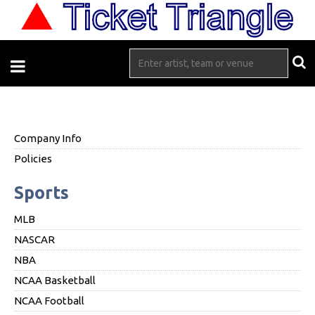
Company Info
Policies
Sports
MLB
NASCAR
NBA
NCAA Basketball
NCAA Football