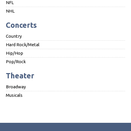
NFL
NHL
Concerts
Country
Hard Rock/Metal
Hip/Hop
Pop/Rock
Theater
Broadway
Musicals