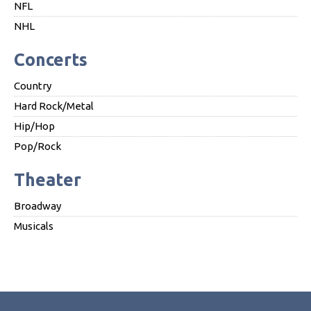
NFL
NHL
Concerts
Country
Hard Rock/Metal
Hip/Hop
Pop/Rock
Theater
Broadway
Musicals