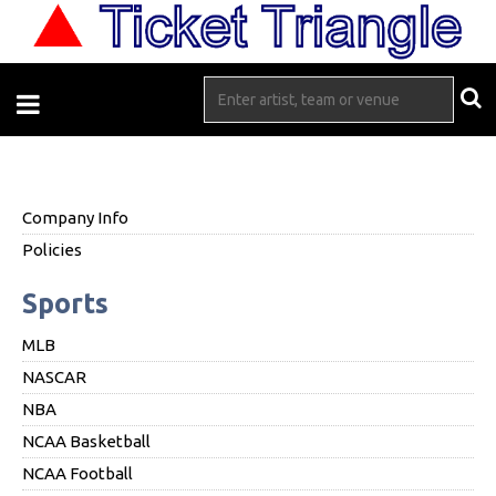
Company Info
Policies
Sports
MLB
NASCAR
NBA
NCAA Basketball
NCAA Football