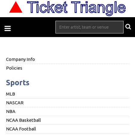
Company Info
Policies
Sports
MLB
NASCAR
NBA
NCAA Basketball
NCAA Football