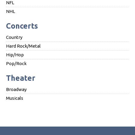
NFL
NHL
Concerts
Country
Hard Rock/Metal
Hip/Hop
Pop/Rock
Theater
Broadway
Musicals