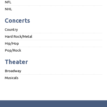
NFL
NHL
Concerts
Country
Hard Rock/Metal
Hip/Hop
Pop/Rock
Theater
Broadway
Musicals