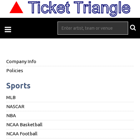
Company Info
Policies
Sports
MLB
NASCAR
NBA
NCAA Basketball
NCAA Football