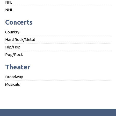
NFL
NHL
Concerts
Country
Hard Rock/Metal
Hip/Hop
Pop/Rock
Theater
Broadway
Musicals