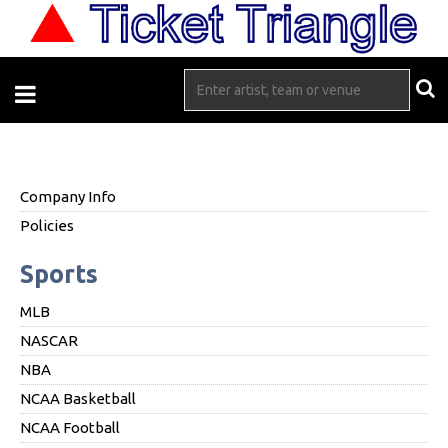
Company Info
Policies
Sports
MLB
NASCAR
NBA
NCAA Basketball
NCAA Football