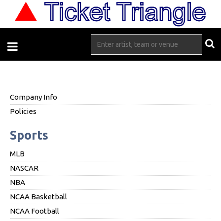
Company Info
Policies
Sports
MLB
NASCAR
NBA
NCAA Basketball
NCAA Football