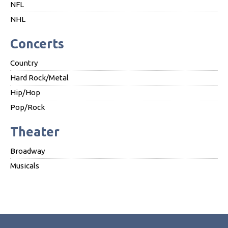
NFL
NHL
Concerts
Country
Hard Rock/Metal
Hip/Hop
Pop/Rock
Theater
Broadway
Musicals