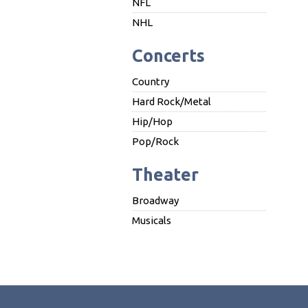
NFL
NHL
Concerts
Country
Hard Rock/Metal
Hip/Hop
Pop/Rock
Theater
Broadway
Musicals