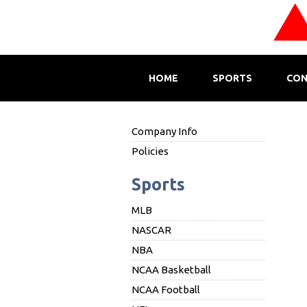
HOME
SPORTS
CON
Company Info
Policies
Sports
MLB
NASCAR
NBA
NCAA Basketball
NCAA Football