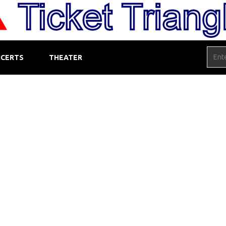
CERTS
THEATER