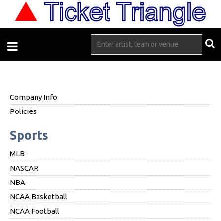
Company Info
Policies
Sports
MLB
NASCAR
NBA
NCAA Basketball
NCAA Football