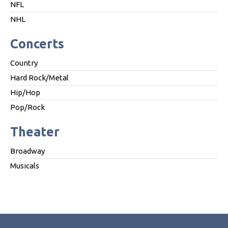
NFL
NHL
Concerts
Country
Hard Rock/Metal
Hip/Hop
Pop/Rock
Theater
Broadway
Musicals