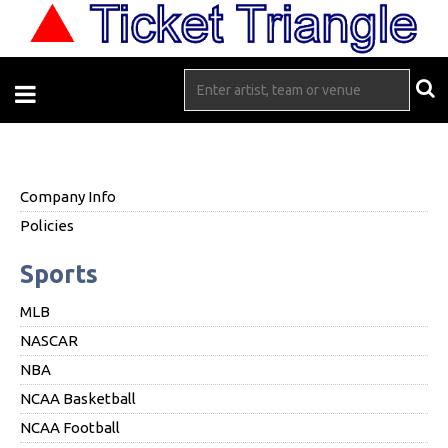
Company Info
Policies
Sports
MLB
NASCAR
NBA
NCAA Basketball
NCAA Football