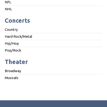
NFL
NHL
Concerts
Country
Hard Rock/Metal
Hip/Hop
Pop/Rock
Theater
Broadway
Musicals