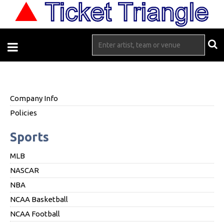
Company Info
Policies
Sports
MLB
NASCAR
NBA
NCAA Basketball
NCAA Football