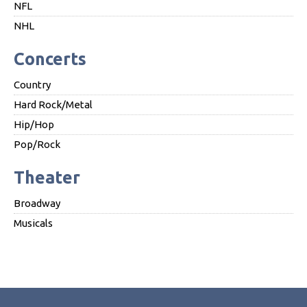
NFL
NHL
Concerts
Country
Hard Rock/Metal
Hip/Hop
Pop/Rock
Theater
Broadway
Musicals