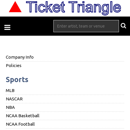
Company Info
Policies
Sports
MLB
NASCAR
NBA
NCAA Basketball
NCAA Football