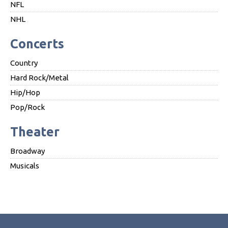
NFL
NHL
Concerts
Country
Hard Rock/Metal
Hip/Hop
Pop/Rock
Theater
Broadway
Musicals