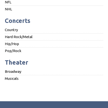
NFL
NHL
Concerts
Country
Hard Rock/Metal
Hip/Hop
Pop/Rock
Theater
Broadway
Musicals