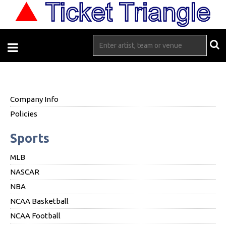
Company Info
Policies
Sports
MLB
NASCAR
NBA
NCAA Basketball
NCAA Football