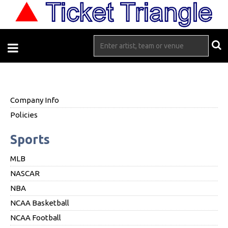
Company Info
Policies
Sports
MLB
NASCAR
NBA
NCAA Basketball
NCAA Football