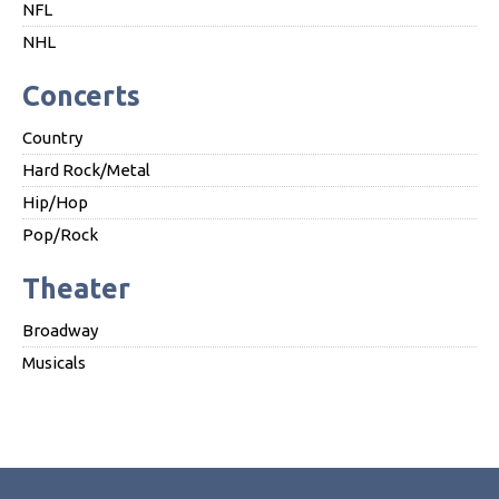
NFL
NHL
Concerts
Country
Hard Rock/Metal
Hip/Hop
Pop/Rock
Theater
Broadway
Musicals