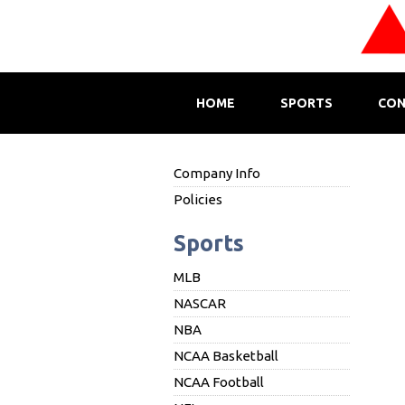
HOME
SPORTS
CON
Company Info
Policies
Sports
MLB
NASCAR
NBA
NCAA Basketball
NCAA Football