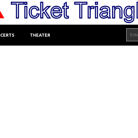
CERTS
THEATER