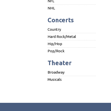
NFL
NHL
Concerts
Country
Hard Rock/Metal
Hip/Hop
Pop/Rock
Theater
Broadway
Musicals