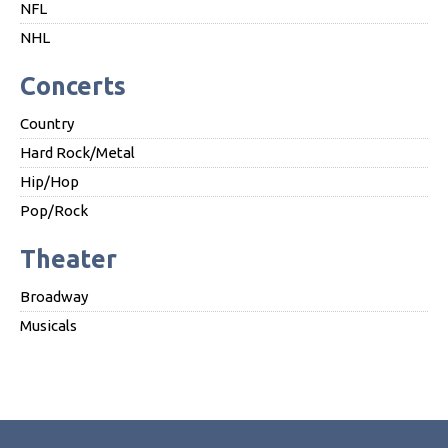
NFL
NHL
Concerts
Country
Hard Rock/Metal
Hip/Hop
Pop/Rock
Theater
Broadway
Musicals