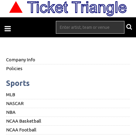
Company Info
Policies
Sports
MLB
NASCAR
NBA
NCAA Basketball
NCAA Football