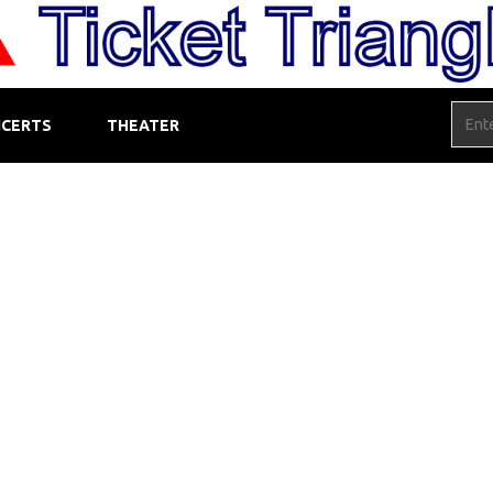
CERTS
THEATER