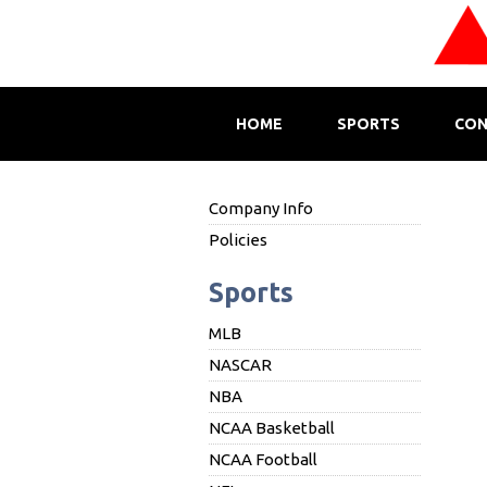
HOME
SPORTS
CON
Company Info
Policies
Sports
MLB
NASCAR
NBA
NCAA Basketball
NCAA Football