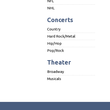
NFL
NHL
Concerts
Country
Hard Rock/Metal
Hip/Hop
Pop/Rock
Theater
Broadway
Musicals