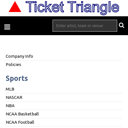
Company Info
Policies
Sports
MLB
NASCAR
NBA
NCAA Basketball
NCAA Football