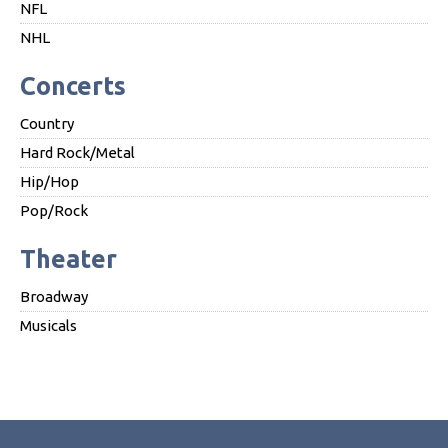
NFL
NHL
Concerts
Country
Hard Rock/Metal
Hip/Hop
Pop/Rock
Theater
Broadway
Musicals