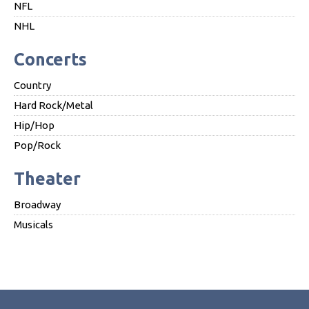
NFL
NHL
Concerts
Country
Hard Rock/Metal
Hip/Hop
Pop/Rock
Theater
Broadway
Musicals