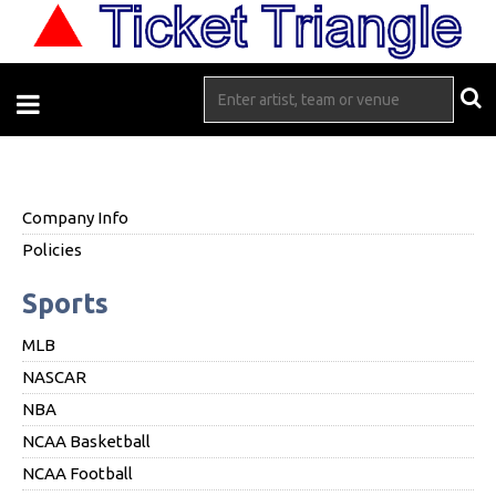
Company Info
Policies
Sports
MLB
NASCAR
NBA
NCAA Basketball
NCAA Football