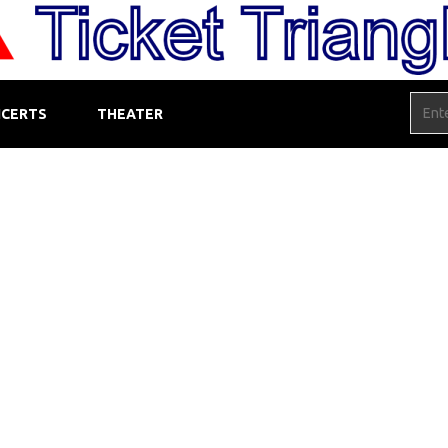
CERTS
THEATER