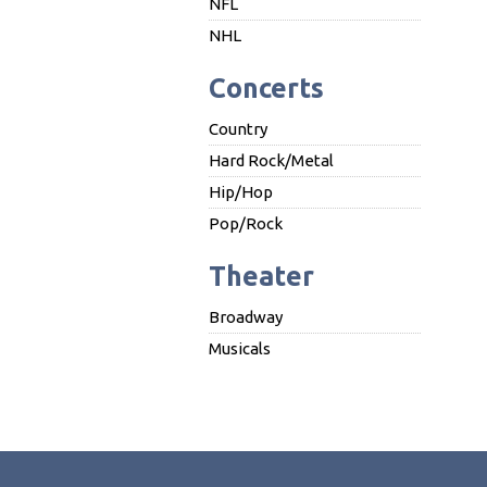
NFL
NHL
Concerts
Country
Hard Rock/Metal
Hip/Hop
Pop/Rock
Theater
Broadway
Musicals