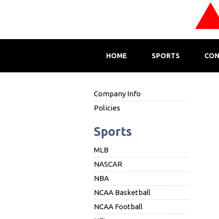
HOME
SPORTS
CON
Company Info
Policies
Sports
MLB
NASCAR
NBA
NCAA Basketball
NCAA Football