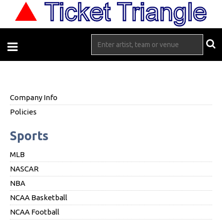
Company Info
Policies
Sports
MLB
NASCAR
NBA
NCAA Basketball
NCAA Football