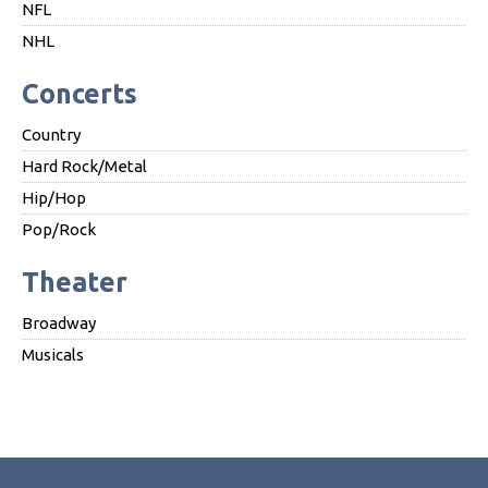
NFL
NHL
Concerts
Country
Hard Rock/Metal
Hip/Hop
Pop/Rock
Theater
Broadway
Musicals