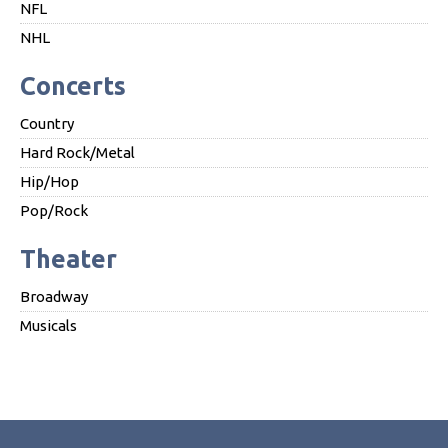
NFL
NHL
Concerts
Country
Hard Rock/Metal
Hip/Hop
Pop/Rock
Theater
Broadway
Musicals