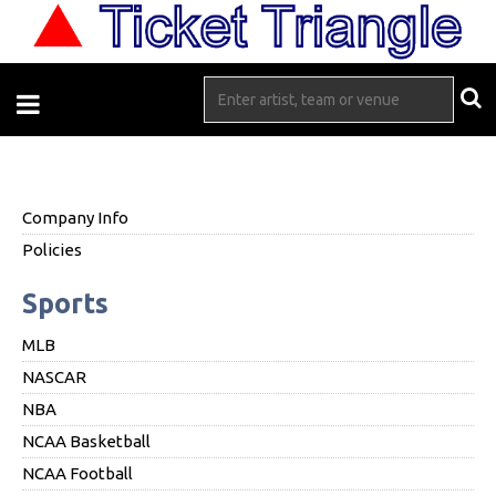
Company Info
Policies
Sports
MLB
NASCAR
NBA
NCAA Basketball
NCAA Football