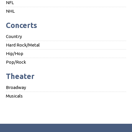
NFL
NHL
Concerts
Country
Hard Rock/Metal
Hip/Hop
Pop/Rock
Theater
Broadway
Musicals