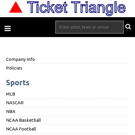
Company Info
Policies
Sports
MLB
NASCAR
NBA
NCAA Basketball
NCAA Football