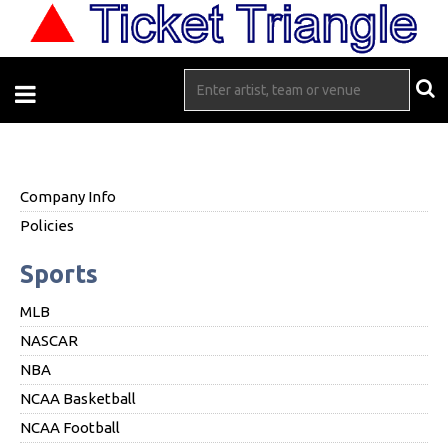
Company Info
Policies
Sports
MLB
NASCAR
NBA
NCAA Basketball
NCAA Football