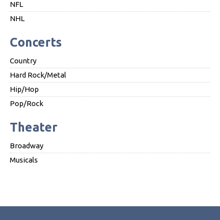
NFL
NHL
Concerts
Country
Hard Rock/Metal
Hip/Hop
Pop/Rock
Theater
Broadway
Musicals