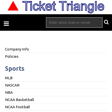
Company Info
Policies
Sports
MLB
NASCAR
NBA
NCAA Basketball
NCAA Football