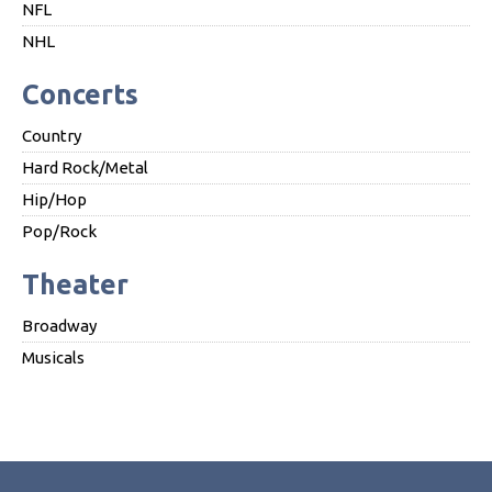
NFL
NHL
Concerts
Country
Hard Rock/Metal
Hip/Hop
Pop/Rock
Theater
Broadway
Musicals