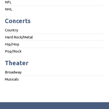
NFL
NHL
Concerts
Country
Hard Rock/Metal
Hip/Hop
Pop/Rock
Theater
Broadway
Musicals