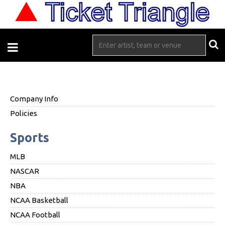
Company Info
Policies
Sports
MLB
NASCAR
NBA
NCAA Basketball
NCAA Football