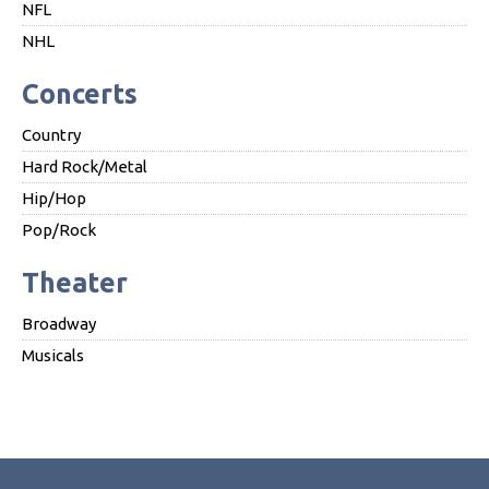
NFL
NHL
Concerts
Country
Hard Rock/Metal
Hip/Hop
Pop/Rock
Theater
Broadway
Musicals