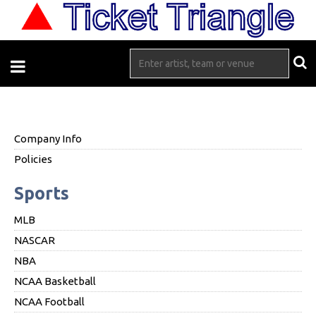
Company Info
Policies
Sports
MLB
NASCAR
NBA
NCAA Basketball
NCAA Football