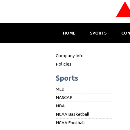
HOME
SPORTS
CON
Company Info
Policies
Sports
MLB
NASCAR
NBA
NCAA Basketball
NCAA Football