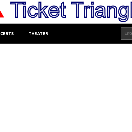
CERTS
THEATER