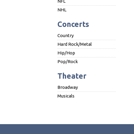
NFL
NHL
Concerts
Country
Hard Rock/Metal
Hip/Hop
Pop/Rock
Theater
Broadway
Musicals