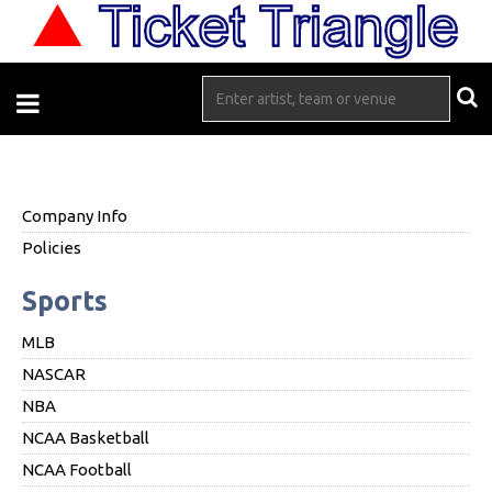
Company Info
Policies
Sports
MLB
NASCAR
NBA
NCAA Basketball
NCAA Football