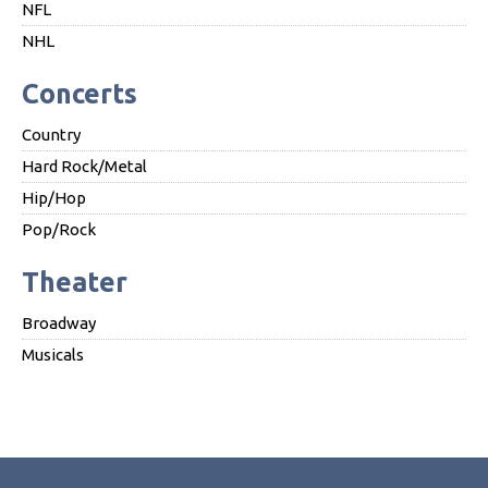
NFL
NHL
Concerts
Country
Hard Rock/Metal
Hip/Hop
Pop/Rock
Theater
Broadway
Musicals