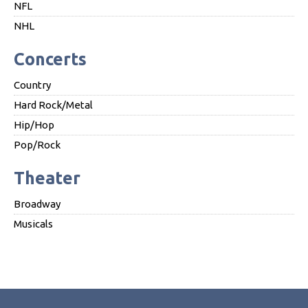
NFL
NHL
Concerts
Country
Hard Rock/Metal
Hip/Hop
Pop/Rock
Theater
Broadway
Musicals