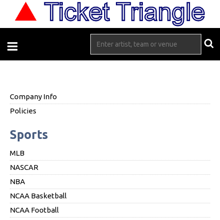
Company Info
Policies
Sports
MLB
NASCAR
NBA
NCAA Basketball
NCAA Football