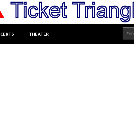
CERTS
THEATER