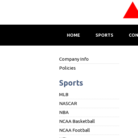
HOME
SPORTS
CON
Company Info
Policies
Sports
MLB
NASCAR
NBA
NCAA Basketball
NCAA Football