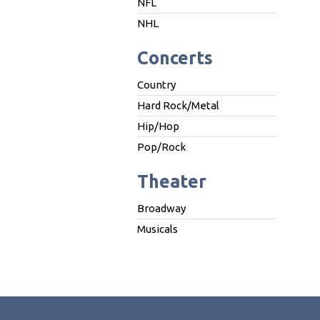
NFL
NHL
Concerts
Country
Hard Rock/Metal
Hip/Hop
Pop/Rock
Theater
Broadway
Musicals