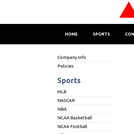
HOME
SPORTS
CON
Company Info
Policies
Sports
MLB
NASCAR
NBA
NCAA Basketball
NCAA Football