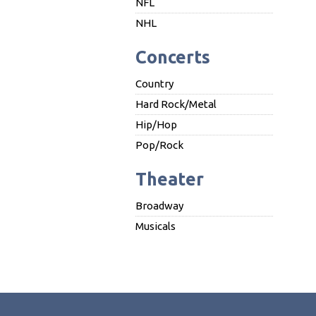
NFL
NHL
Concerts
Country
Hard Rock/Metal
Hip/Hop
Pop/Rock
Theater
Broadway
Musicals