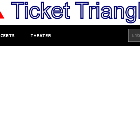
CERTS
THEATER