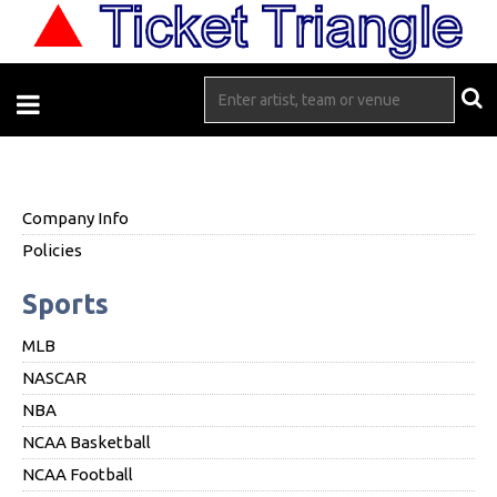
Company Info
Policies
Sports
MLB
NASCAR
NBA
NCAA Basketball
NCAA Football