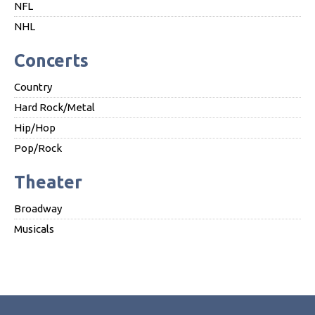
NFL
NHL
Concerts
Country
Hard Rock/Metal
Hip/Hop
Pop/Rock
Theater
Broadway
Musicals