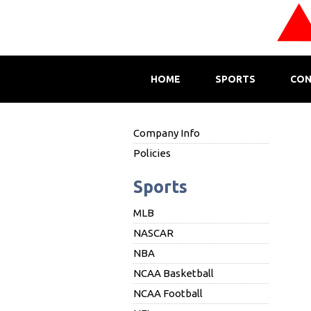
HOME
SPORTS
CON
Company Info
Policies
Sports
MLB
NASCAR
NBA
NCAA Basketball
NCAA Football