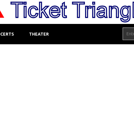
CERTS
THEATER