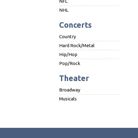
NFL
NHL
Concerts
Country
Hard Rock/Metal
Hip/Hop
Pop/Rock
Theater
Broadway
Musicals