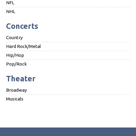
NFL
NHL
Concerts
Country
Hard Rock/Metal
Hip/Hop
Pop/Rock
Theater
Broadway
Musicals