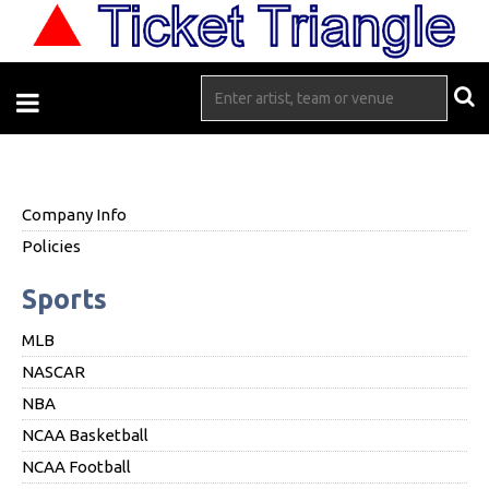
Company Info
Policies
Sports
MLB
NASCAR
NBA
NCAA Basketball
NCAA Football