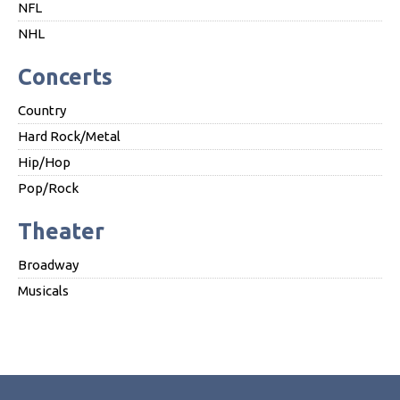
NFL
NHL
Concerts
Country
Hard Rock/Metal
Hip/Hop
Pop/Rock
Theater
Broadway
Musicals