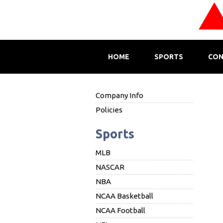
HOME
SPORTS
CON
Company Info
Policies
Sports
MLB
NASCAR
NBA
NCAA Basketball
NCAA Football