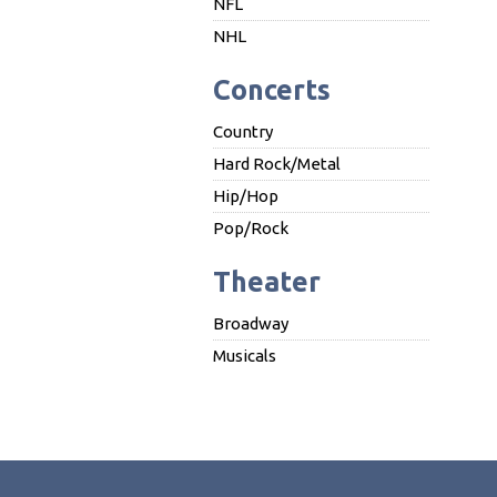
NFL
NHL
Concerts
Country
Hard Rock/Metal
Hip/Hop
Pop/Rock
Theater
Broadway
Musicals