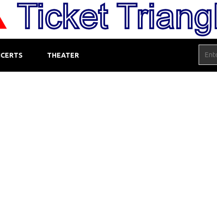
CERTS
THEATER