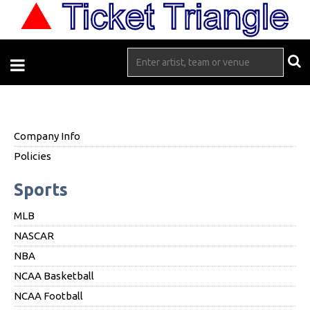
Company Info
Policies
Sports
MLB
NASCAR
NBA
NCAA Basketball
NCAA Football