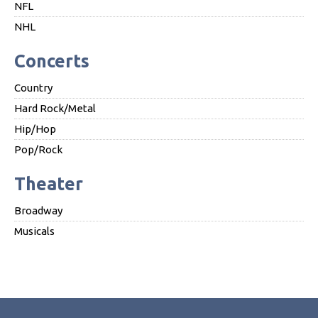
NFL
NHL
Concerts
Country
Hard Rock/Metal
Hip/Hop
Pop/Rock
Theater
Broadway
Musicals