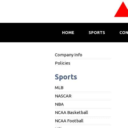
HOME
SPORTS
CON
Company Info
Policies
Sports
MLB
NASCAR
NBA
NCAA Basketball
NCAA Football