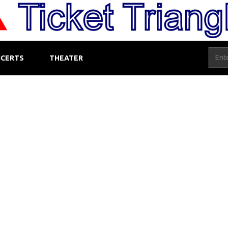
CERTS
THEATER