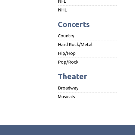
NFL
NHL
Concerts
Country
Hard Rock/Metal
Hip/Hop
Pop/Rock
Theater
Broadway
Musicals