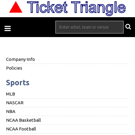
Company Info
Policies
Sports
MLB
NASCAR
NBA
NCAA Basketball
NCAA Football