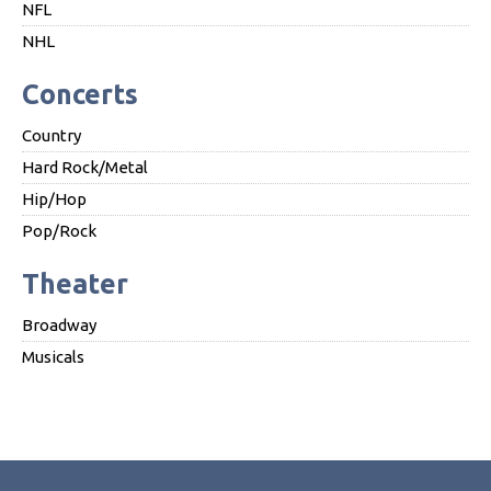
NFL
NHL
Concerts
Country
Hard Rock/Metal
Hip/Hop
Pop/Rock
Theater
Broadway
Musicals