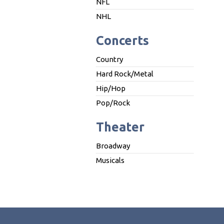
NFL
NHL
Concerts
Country
Hard Rock/Metal
Hip/Hop
Pop/Rock
Theater
Broadway
Musicals