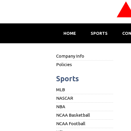
HOME
SPORTS
CON
Company Info
Policies
Sports
MLB
NASCAR
NBA
NCAA Basketball
NCAA Football