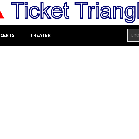
CERTS
THEATER