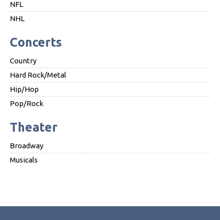
NFL
NHL
Concerts
Country
Hard Rock/Metal
Hip/Hop
Pop/Rock
Theater
Broadway
Musicals