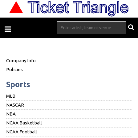
Company Info
Policies
Sports
MLB
NASCAR
NBA
NCAA Basketball
NCAA Football