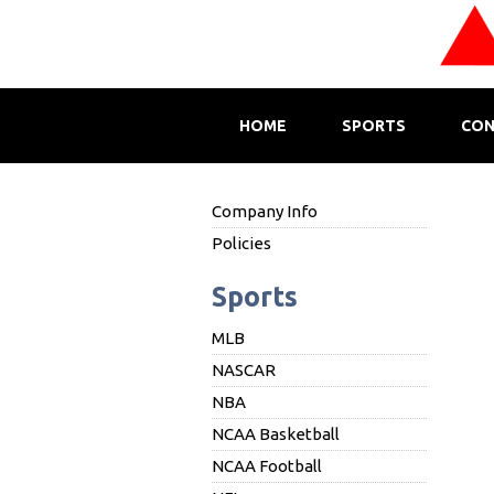
HOME
SPORTS
CON
Company Info
Policies
Sports
MLB
NASCAR
NBA
NCAA Basketball
NCAA Football