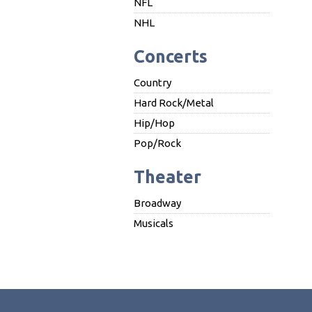
NFL
NHL
Concerts
Country
Hard Rock/Metal
Hip/Hop
Pop/Rock
Theater
Broadway
Musicals