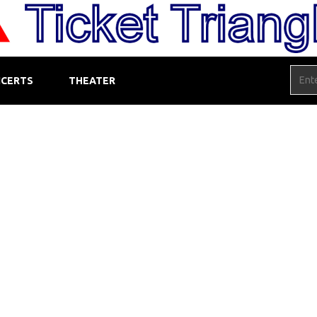
CERTS
THEATER