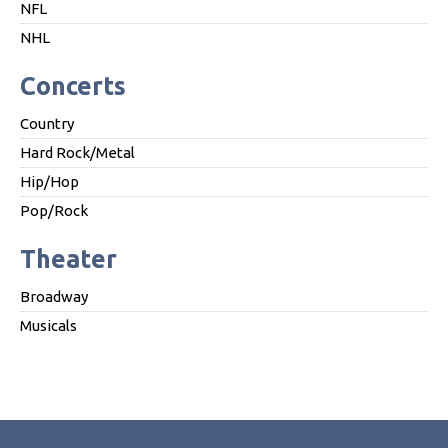
NFL
NHL
Concerts
Country
Hard Rock/Metal
Hip/Hop
Pop/Rock
Theater
Broadway
Musicals