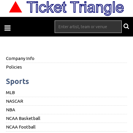
Company Info
Policies
Sports
MLB
NASCAR
NBA
NCAA Basketball
NCAA Football