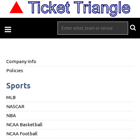
Company Info
Policies
Sports
MLB
NASCAR
NBA
NCAA Basketball
NCAA Football