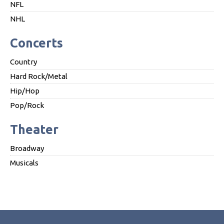
NFL
NHL
Concerts
Country
Hard Rock/Metal
Hip/Hop
Pop/Rock
Theater
Broadway
Musicals