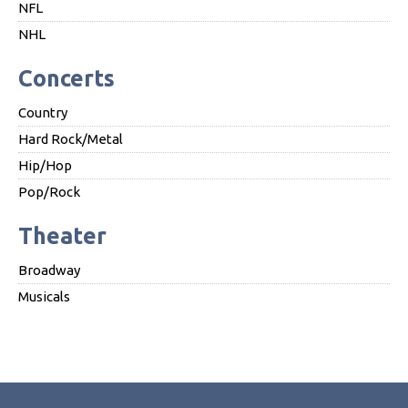
NFL
NHL
Concerts
Country
Hard Rock/Metal
Hip/Hop
Pop/Rock
Theater
Broadway
Musicals