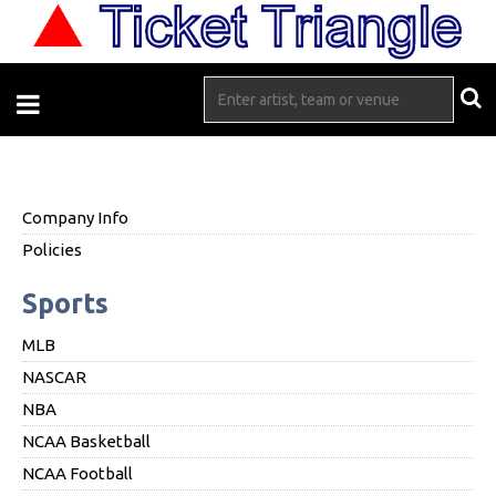
Company Info
Policies
Sports
MLB
NASCAR
NBA
NCAA Basketball
NCAA Football