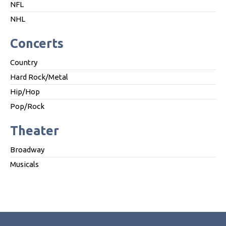
NFL
NHL
Concerts
Country
Hard Rock/Metal
Hip/Hop
Pop/Rock
Theater
Broadway
Musicals