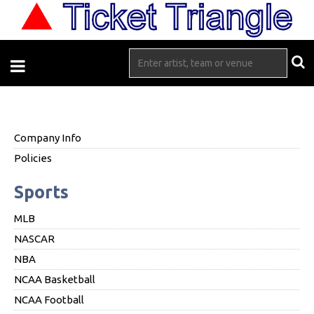
Company Info
Policies
Sports
MLB
NASCAR
NBA
NCAA Basketball
NCAA Football