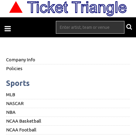
Company Info
Policies
Sports
MLB
NASCAR
NBA
NCAA Basketball
NCAA Football