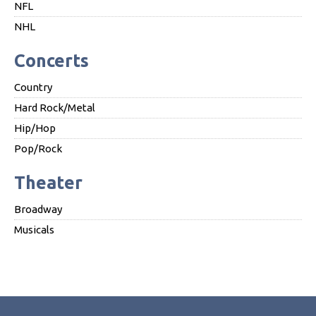
NFL
NHL
Concerts
Country
Hard Rock/Metal
Hip/Hop
Pop/Rock
Theater
Broadway
Musicals