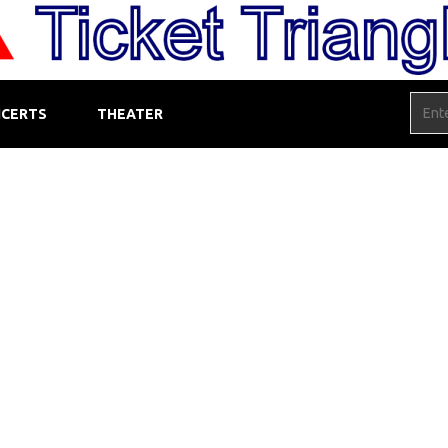
CERTS
THEATER