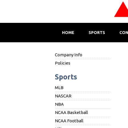
HOME
SPORTS
CON
Company Info
Policies
Sports
MLB
NASCAR
NBA
NCAA Basketball
NCAA Football